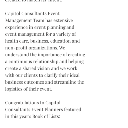
Capitol Consultants Event 
Management Team has extensive 
experience in event planning and 
event management for a variety of 
health care, business, education and 
non-profit organizations. 
We 
understand the importance of creating 
a continuous relationship and helping 
create a shared vision and we work 
with our clients to clarify their ideal 
business outcomes and streamline the 
logistics of their event.
Congratulations to Capitol 
Consultants Event Planners featured 
in this year's Book of Lists: