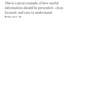
This is a great example of how useful 
information should be presented—clear, 
focused, and easy to understand.
lotus365-in
Like
Reply
Seowala Bhai
May 05
Thanks for putting together such a 
comprehensive post, it really helped me 
understand several points that I had been 
confused about for quite a while now.
diamondexch99
Like
Reply
Rahman SEO Wala
May 05
Thanks for sharing your experience and 