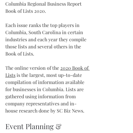
Columbia Regional Business Report 
Book of Lists 2020. 
Each issue ranks the top players in 
Columbia, South Carolina in certain 
industries and each year they compile 
those lists and several others in the 
Book of Lists.
The online version of the 
2020 Book of 
Lists
 is the largest, most up-to-date 
compilation of information available 
for businesses in Columbia. Lists are 
gathered using information from 
company representatives and in-
house research done by SC Biz News.
Event Planning & 