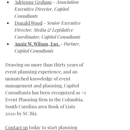
Adrienne Graham
 - 
Association 
Executive Director, Capitol 
Consultants
Donald Wood
 - 
Senior Executive 
Director, Media & Legislative 
Coordinator, Capitol Consultants
Annie W. Wilson, Esq. 
- Partner, 
Capitol Consultants
Drawing on more than thirty years of 
event planning experience, and an 
unmatched knowledge of event 
management and planning, Capitol 
Consultants has been recognized as 
#1
Event Planning firm in the Columbia, 
South Carolina area Book of Lists 
2020 by SC Biz.
Contact us
 today to start planning 