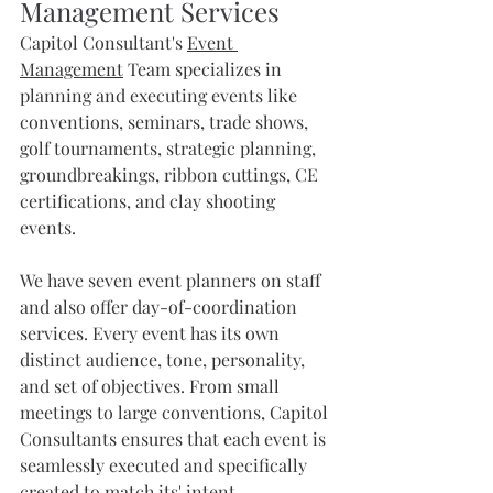
Management Services
Capitol Consultant's 
Event 
Management
 Team specializes in 
planning and executing events like 
conventions, seminars, trade shows, 
golf tournaments, strategic planning, 
groundbreakings, ribbon cuttings, CE 
certifications, and clay shooting 
events. 
We have seven event planners on staff 
and also offer day-of-coordination 
services. Every event has its own 
distinct audience, tone, personality, 
and set of objectives. From small 
meetings to large conventions, Capitol 
Consultants ensures that each event is 
seamlessly executed and specifically 
created to match its' intent.