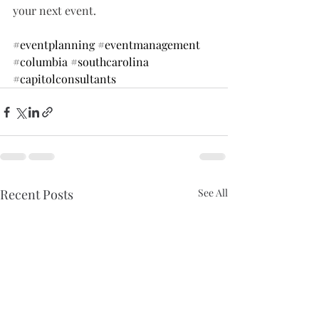
your next event.
#eventplanning
#eventmanagement
#columbia
#southcarolina
#capitolconsultants
Recent Posts
See All