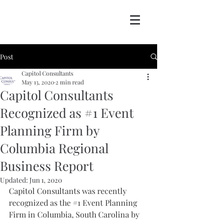
Post
Capitol Consultants
May 13, 2020
2 min read
Capitol Consultants
Recognized as #1 Event
Planning Firm by
Columbia Regional
Business Report
Updated:
Jun 1, 2020
Capitol Consultants was recently 
recognized as the 
#1
 Event Planning 
Firm in Columbia, South Carolina by 