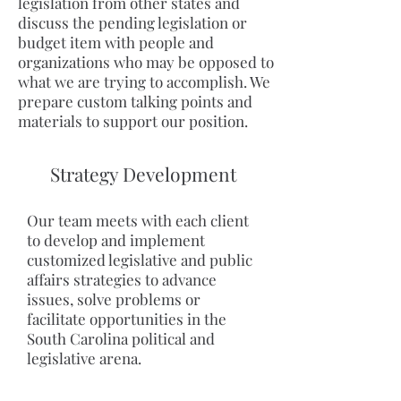
legislation from other states and
discuss the pending legislation or
budget item with people and
organizations who may be opposed to
what we are trying to accomplish. We
prepare custom talking points and
materials to support our position.
Strategy Development
Our team meets with each client
to develop and implement
customized legislative and public
affairs strategies to advance
issues, solve problems or
facilitate opportunities in the
South Carolina political and
legislative arena.