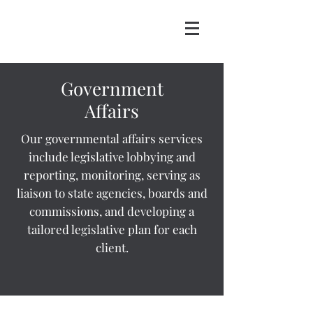
Government
Affairs
Our governmental affairs services
include legislative lobbying and
reporting, monitoring, serving as
liaison to state agencies, boards and
commissions, and developing a
tailored legislative plan for each
client.