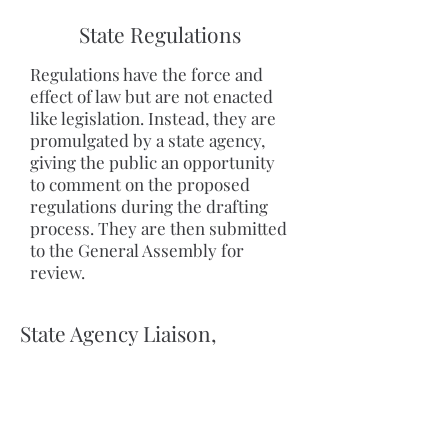
State Regulations
Regulations have the force and
effect of law but are not enacted
like legislation. Instead, they are
promulgated by a state agency,
giving the public an opportunity
to comment on the proposed
regulations during the drafting
process. They are then submitted
to the General Assembly for
review.
State Agency Liaison,
Procurement and State
Funding
Capitol Consultants is keenly aware