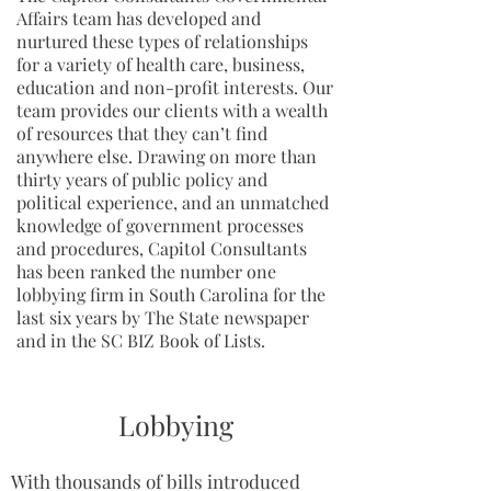
Affairs team has developed and
nurtured these types of relationships
for a variety of health care, business,
education and non-profit interests. Our
team provides our clients with a wealth
of resources that they can’t find
anywhere else. Drawing on more than
thirty years of public policy and
political experience, and an unmatched
knowledge of government processes
and procedures, Capitol Consultants
has been ranked the number one
lobbying firm in South Carolina for the
last six years by The State newspaper
and in the SC BIZ Book of Lists.
Lobbying
With thousands of bills introduced