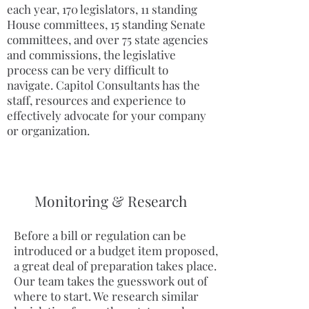
each year, 170 legislators, 11 standing
House committees, 15 standing Senate
committees, and over 75 state agencies
and commissions, the legislative
process can be very difficult to
navigate. Capitol Consultants has the
staff, resources and experience to
effectively advocate for your company
or organization.
Monitoring & Research
Before a bill or regulation can be
introduced or a budget item proposed,
a great deal of preparation takes place.
Our team takes the guesswork out of
where to start. We research similar