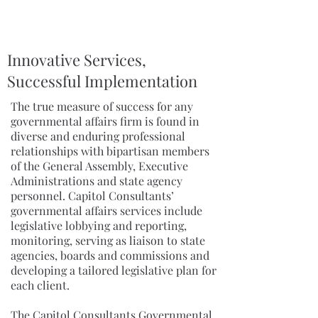
Innovative Services,
Successful Implementation
The true measure of success for any
governmental affairs firm is found in
diverse and enduring professional
relationships with bipartisan members
of the General Assembly, Executive
Administrations and state agency
personnel. Capitol Consultants’
governmental affairs services include
legislative lobbying and reporting,
monitoring, serving as liaison to state
agencies, boards and commissions and
developing a tailored legislative plan for
each client.
The Capitol Consultants Governmental