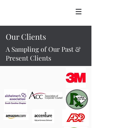
Our Clients
A Sampling of Our Past &
Present Clients